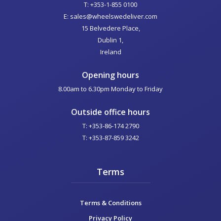
T: +353-1-855 0100
E: sales@wheelswedeliver.com
15 Belvedere Place,
Dublin 1,
Ireland
Opening hours
8.00am to 6.30pm Monday to Friday
Outside office hours
T: +353-86-174 2790
T: +353-87-859 3242
Terms
Terms & Conditions
Privacy Policy