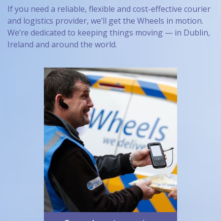
If you need a reliable, flexible and cost-effective courier
and logistics provider, we’ll get the Wheels in motion.
We’re dedicated to keeping things moving — in Dublin,
Ireland and around the world.