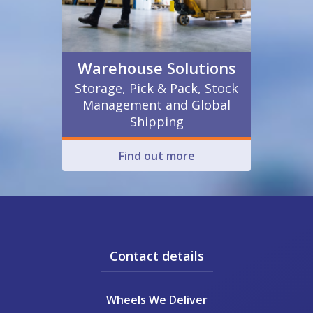
Warehouse Solutions
Storage, Pick & Pack, Stock
Management and Global
Shipping
Find out more
Contact details
Wheels We Deliver