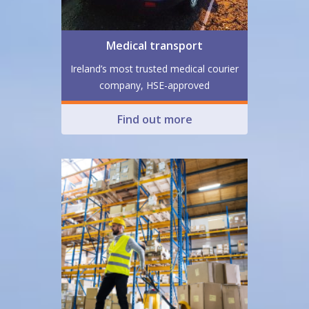
Medical transport
Ireland’s most trusted medical courier
company, HSE-approved
Find out more