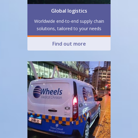
Global logistics
Worldwide end-to-end supply chain
solutions, tailored to your needs
Find out more