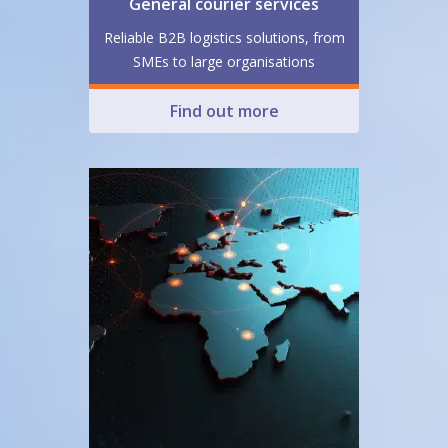
General courier services
Reliable B2B logistics solutions, from
SMEs to large organisations
Find out more