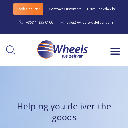
Book a courier
Contract Customers
Drive For Wheels
+353-1-855 0100
sales@wheelswedeliver.com
Menu
Helping you deliver the
goods