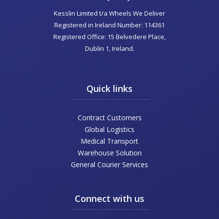
Kesslin Limited t/a Wheels We Deliver
Registered in Ireland Number: 114361
Registered Office: 15 Belvedere Place,
Dublin 1, Ireland.
Quick links
Contract Customers
Global Logistics
Medical Transport
Warehouse Solution
General Courier Services
Connect with us