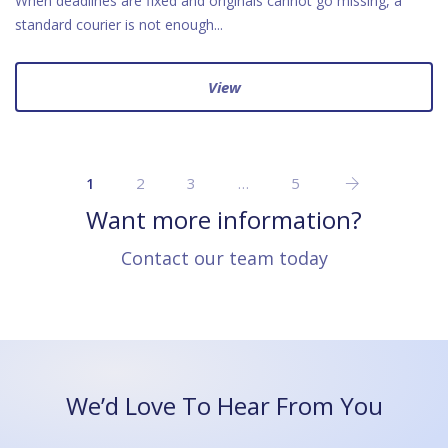
When deadlines are fixed and originals cannot go missing, a
standard courier is not enough...
View
2
3
…
5
1
Want more information?
Contact our team today
We’d Love To Hear From You