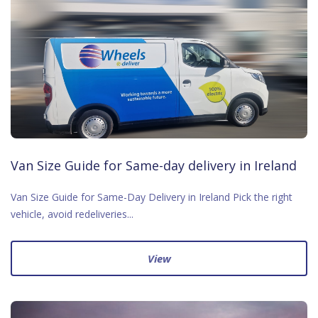
Van Size Guide for Same-day delivery in Ireland
Van Size Guide for Same-Day Delivery in Ireland Pick the right
vehicle, avoid redeliveries...
View