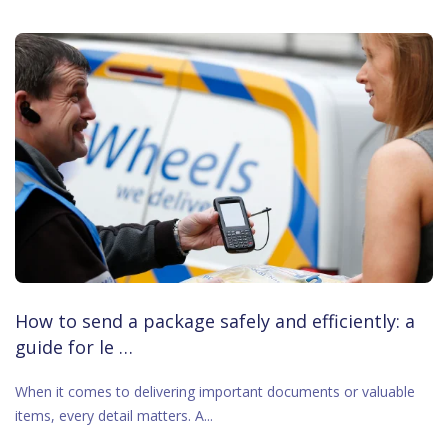
How to send a package safely and efficiently: a
guide for le …
When it comes to delivering important documents or valuable
items, every detail matters. A...