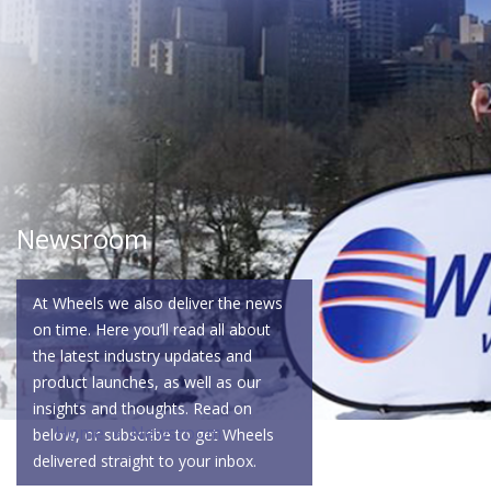
Newsroom
At Wheels we also deliver the news
on time. Here you’ll read all about
the latest industry updates and
product launches, as well as our
insights and thoughts. Read on
Home
» Newsroom
below, or subscribe to get Wheels
delivered straight to your inbox.