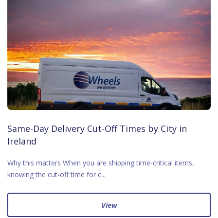
Same-Day Delivery Cut-Off Times by City in
Ireland
Why this matters When you are shipping time-critical items,
knowing the cut-off time for c...
View