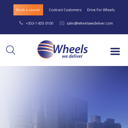
Book a courier
Contract Customers
Drive For Wheels
+353-1-855 0100
sales@wheelswedeliver.com
Menu