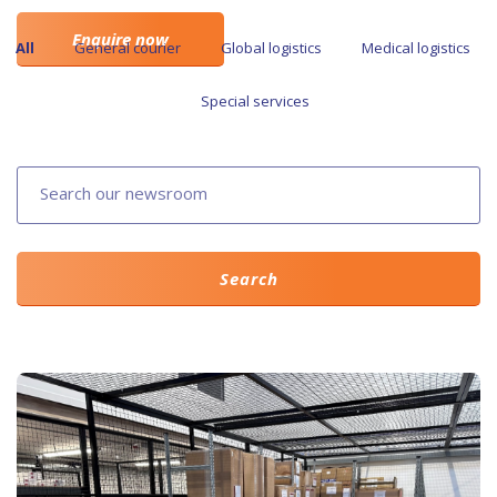
Enquire now
All
General courier
Global logistics
Medical logistics
Special services