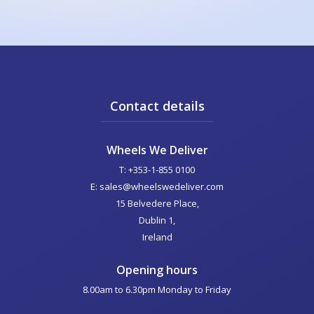
Contact details
Wheels We Deliver
T: +353-1-855 0100
E: sales@wheelswedeliver.com
15 Belvedere Place,
Dublin 1,
Ireland
Opening hours
8.00am to 6.30pm Monday to Friday