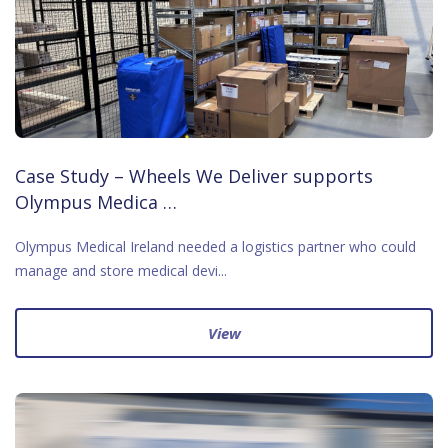
Case Study – Wheels We Deliver supports
Olympus Medica …
Olympus Medical Ireland needed a logistics partner who could
manage and store medical devi...
View