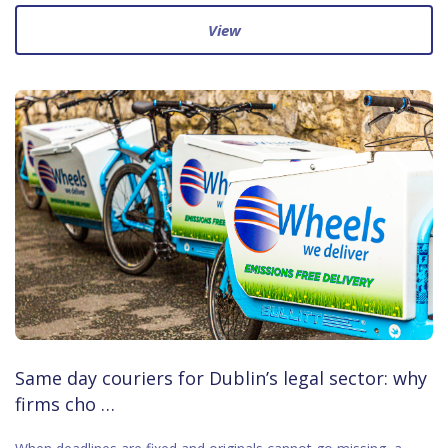
View
Same day couriers for Dublin’s legal sector: why
firms cho …