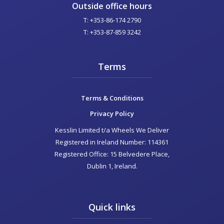
Outside office hours
T: +353-86-174 2790
T: +353-87-859 3242
Terms
Terms & Conditions
Privacy Policy
Kesslin Limited t/a Wheels We Deliver
Registered in Ireland Number: 114361
Registered Office: 15 Belvedere Place,
Dublin 1, Ireland.
Quick links