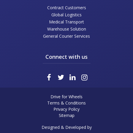
Contract Customers
Global Logistics
Medical Transport
Warehouse Solution
General Courier Services
Connect with us
Drive for Wheels
Terms & Conditions
Privacy Policy
Sitemap
Designed & Developed by