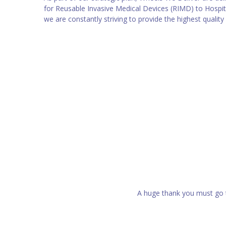
for Reusable Invasive Medical Devices (RIMD) to Hospit
we are constantly striving to provide the highest quality
A huge thank you must go