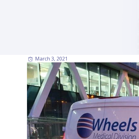
March 3, 2021