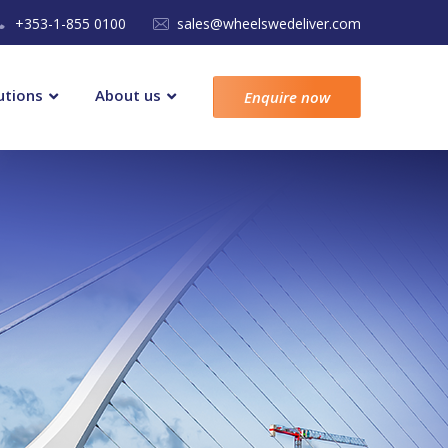
+353-1-855 0100
sales@wheelswedeliver.com
utions
About us
Enquire now