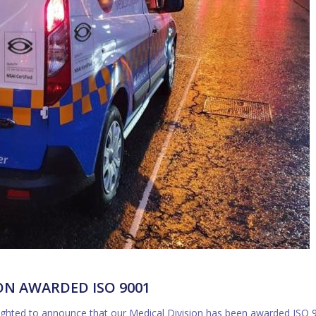
ON AWARDED ISO 9001
elighted to announce that our Medical Division has been awarded ISO 