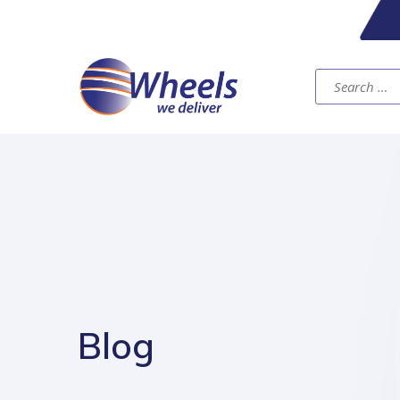
Search
for:
Blog