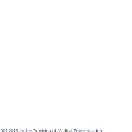
9001:2015 for the Provision of Medical Transportation