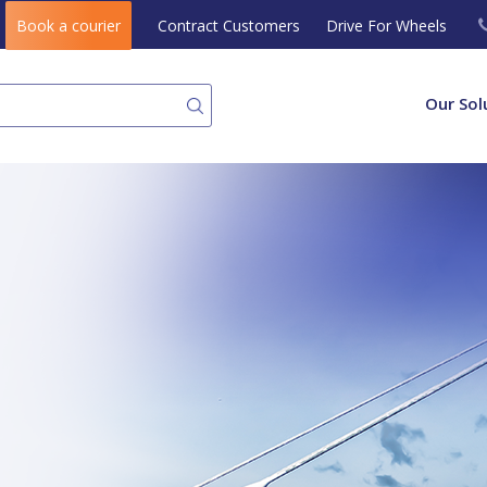
Book a courier
Contract Customers
Drive For Wheels
Our Sol