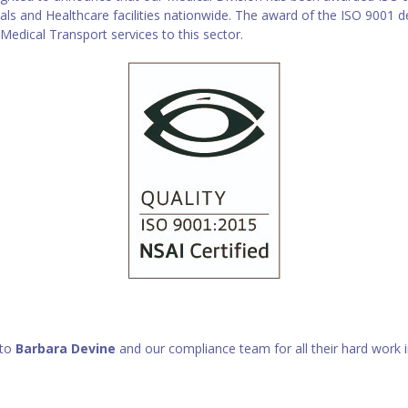
als and Healthcare facilities nationwide. The award of the ISO 9001
 Medical Transport services to this sector.
 to
Barbara Devine
and our compliance team for all their hard work in 