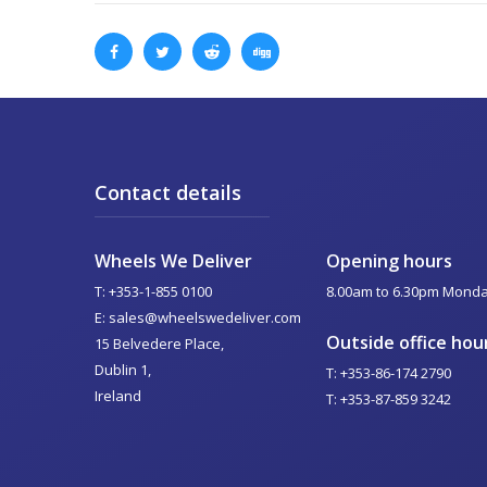
Contact details
Wheels We Deliver
Opening hours
T: +353-1-855 0100
8.00am to 6.30pm Monday
E: sales@wheelswedeliver.com
Outside office hou
15 Belvedere Place,
Dublin 1,
T: +353-86-174 2790
Ireland
T: +353-87-859 3242