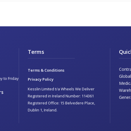
Terms
Quic
Contr
Terms & Conditions
Global
 to Friday
Privacy Policy
Medic
Kesslin Limited t/a Wheels We Deliver
Wareh
rs
Registered in Ireland Number: 114361
Genera
Registered Office: 15 Belvedere Place,
Dublin 1, Ireland.