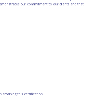
 demonstrates our commitment to our clients and that
attaining this certification.