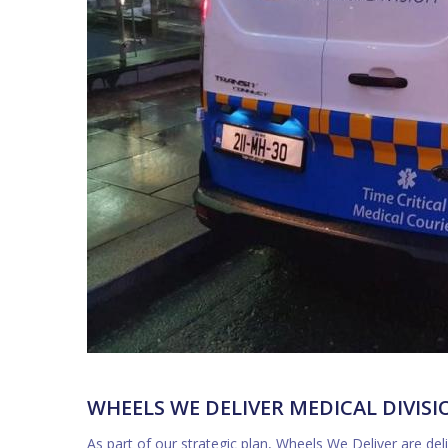
WHEELS WE DELIVER MEDICAL DIVISI
As part of our strategic plan, Wheels We Deliver are d