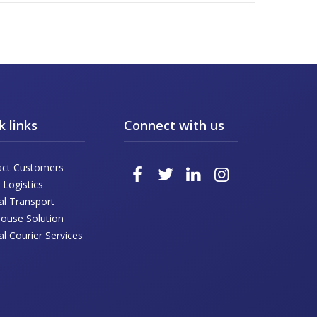
k links
Connect with us
act Customers
 Logistics
al Transport
ouse Solution
l Courier Services